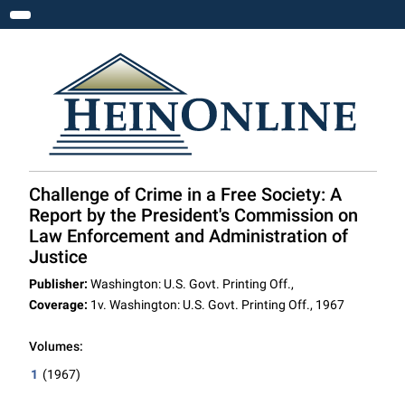
Toggle navigation
Challenge of Crime in a Free Society: A
Report by the President's Commission on
Law Enforcement and Administration of
Justice
Publisher:
Washington: U.S. Govt. Printing Off.,
Coverage:
1v. Washington: U.S. Govt. Printing Off., 1967
Volumes:
1
(1967)