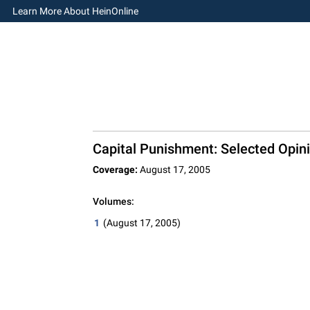
Learn More About HeinOnline
Capital Punishment: Selected Opini
Coverage:
August 17, 2005
Volumes:
1
(August 17, 2005)