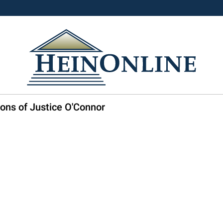
ons of Justice O'Connor