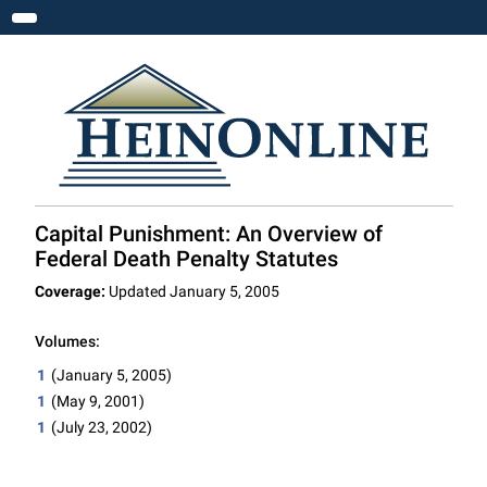
Toggle navigation
Capital Punishment: An Overview of
Federal Death Penalty Statutes
Coverage:
Updated January 5, 2005
Volumes:
1
(January 5, 2005)
1
(May 9, 2001)
1
(July 23, 2002)