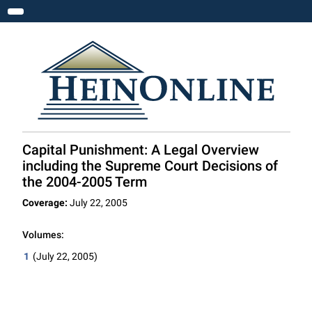
Toggle navigation
Capital Punishment: A Legal Overview
including the Supreme Court Decisions of
the 2004-2005 Term
Coverage:
July 22, 2005
Volumes:
1
(July 22, 2005)