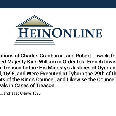
ions of Charles Cranburne, and Robert Lowick, for
ed Majesty King William in Order to a French Inva
-Treason before His Majesty's Justices of Oyer an
l, 1696, and Were Executed at Tyburn the 29th of t
s of the King's Councel, and Likewise the Councel
yals in Cases of Treason
... and Isaac Cleave, 1696