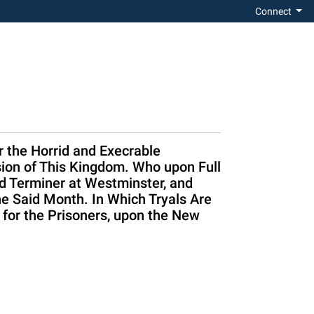
Connect
 the Horrid and Execrable
sion of This Kingdom. Who upon Full
d Terminer at Westminster, and
he Said Month. In Which Tryals Are
 for the Prisoners, upon the New