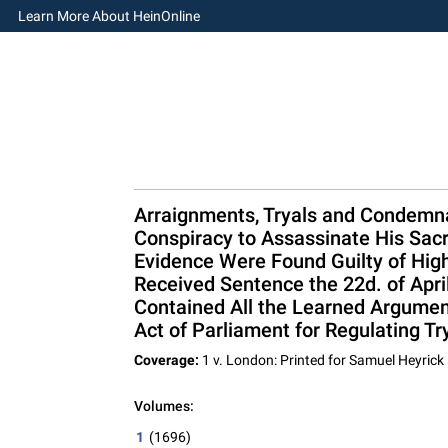
Learn More About HeinOnline
Arraignments, Tryals and Condemnat
Conspiracy to Assassinate His Sacr
Evidence Were Found Guilty of High
Received Sentence the 22d. of Apri
Contained All the Learned Argument
Act of Parliament for Regulating Tr
Coverage:
1 v. London: Printed for Samuel Heyrick 
Volumes:
1
(1696)