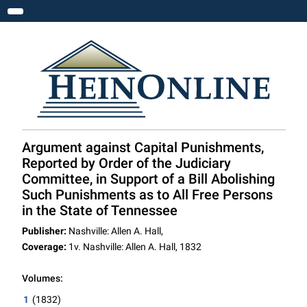
Toggle navigation
Argument against Capital Punishments,
Reported by Order of the Judiciary
Committee, in Support of a Bill Abolishing
Such Punishments as to All Free Persons
in the State of Tennessee
Publisher:
Nashville: Allen A. Hall,
Coverage:
1v. Nashville: Allen A. Hall, 1832
Volumes:
1
(1832)