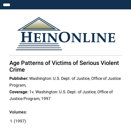
Toggle navigation
Age Patterns of Victims of Serious Violent
Crime
Publisher:
Washington: U.S. Dept. of Justice, Office of Justice
Program,
Coverage:
1v. Washington: U.S. Dept. of Justice, Office of
Justice Program, 1997
Volumes:
1
(1997)