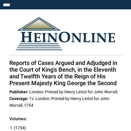
Toggle navigation
Reports of Cases Argued and Adjudged in
the Court of King's Bench, in the Eleventh
and Twelfth Years of the Reign of His
Present Majesty King George the Second
Publisher:
London: Printed by Henry Lintot for John Worrall,
Coverage:
1v. London: Printed by Henry Lintot for John
Worrall, 1754
Volumes:
1
(1754)