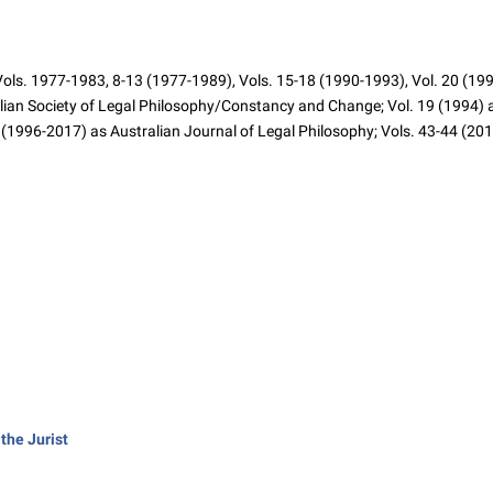
ls. 1977-1983, 8-13 (1977-1989), Vols. 15-18 (1990-1993), Vol. 20 (1995)
alian Society of Legal Philosophy/Constancy and Change; Vol. 19 (1994) as
(1996-2017) as Australian Journal of Legal Philosophy; Vols. 43-44 (201
the Jurist