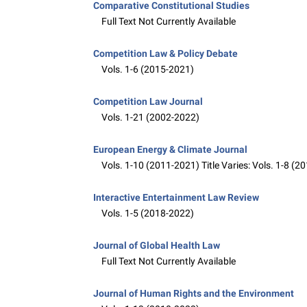
Comparative Constitutional Studies
Full Text Not Currently Available
Competition Law & Policy Debate
Vols. 1-6 (2015-2021)
Competition Law Journal
Vols. 1-21 (2002-2022)
European Energy & Climate Journal
Vols. 1-10 (2011-2021) Title Varies: Vols. 1-8 (
Interactive Entertainment Law Review
Vols. 1-5 (2018-2022)
Journal of Global Health Law
Full Text Not Currently Available
Journal of Human Rights and the Environment