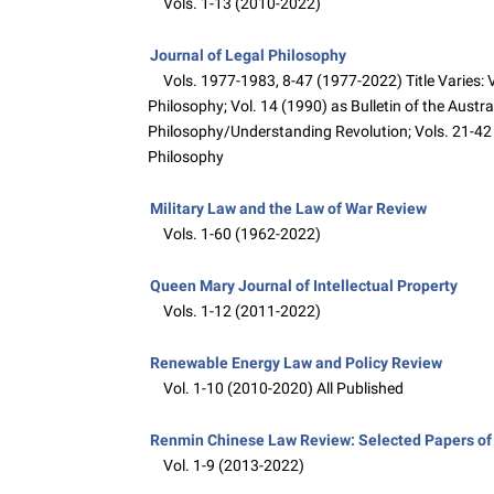
Vols. 1-13 (2010-2022)
Journal of Legal Philosophy
Vols. 1977-1983, 8-47 (1977-2022) Title Varies: Vo
Philosophy; Vol. 14 (1990) as Bulletin of the Austr
Philosophy/Understanding Revolution; Vols. 21-42 
Philosophy
Military Law and the Law of War Review
Vols. 1-60 (1962-2022)
Queen Mary Journal of Intellectual Property
Vols. 1-12 (2011-2022)
Renewable Energy Law and Policy Review
Vol. 1-10 (2010-2020) All Published
Renmin Chinese Law Review: Selected Papers of 
Vol. 1-9 (2013-2022)