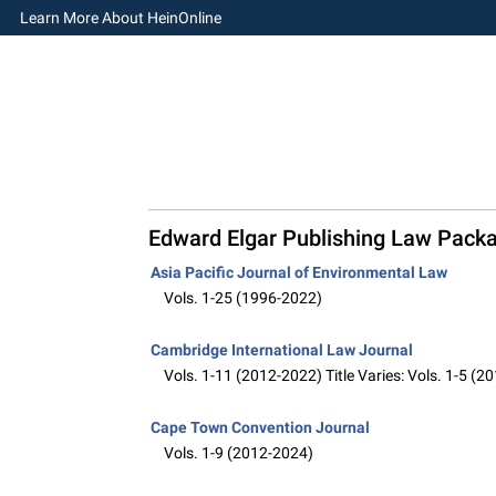
Learn More About HeinOnline
Edward Elgar Publishing Law Pack
Asia Pacific Journal of Environmental Law
Vols. 1-25 (1996-2022)
Cambridge International Law Journal
Vols. 1-11 (2012-2022) Title Varies: Vols. 1-5 (
Cape Town Convention Journal
Vols. 1-9 (2012-2024)