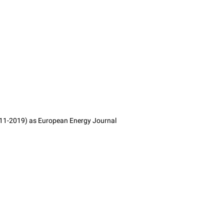
2011-2019) as European Energy Journal