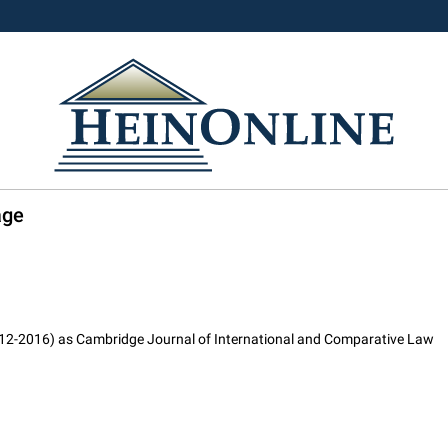
age
2012-2016) as Cambridge Journal of International and Comparative Law