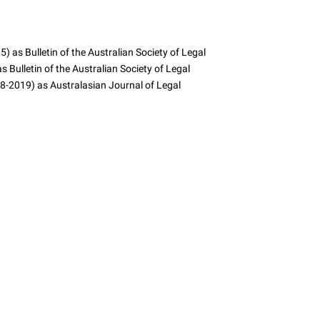
 as Bulletin of the Australian Society of Legal
 Bulletin of the Australian Society of Legal
8-2019) as Australasian Journal of Legal