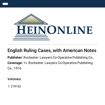
Toggle navigation
English Ruling Cases, with American Notes
Publisher:
Rochester: Lawyers Co-Operative Publishing Co.,
Coverage:
1v. Rochester: Lawyers Co-Operative Publishing
Co., 1916
Volumes:
1
(1916)