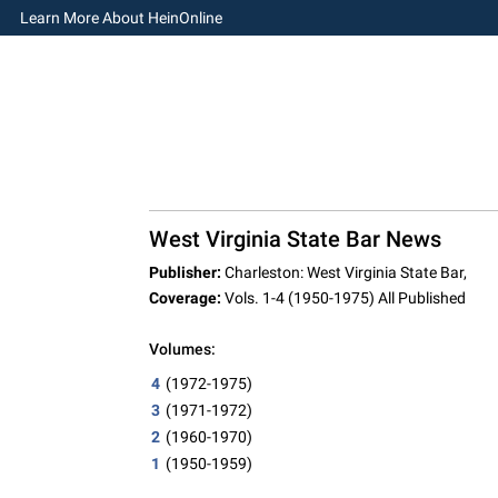
Learn More About HeinOnline
West Virginia State Bar News
Publisher:
Charleston: West Virginia State Bar,
Coverage:
Vols. 1-4 (1950-1975) All Published
Volumes:
4
(1972-1975)
3
(1971-1972)
2
(1960-1970)
1
(1950-1959)