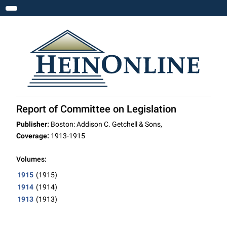
Toggle navigation
Report of Committee on Legislation
Publisher:
Boston: Addison C. Getchell & Sons,
Coverage:
1913-1915
Volumes:
1915
(1915)
1914
(1914)
1913
(1913)