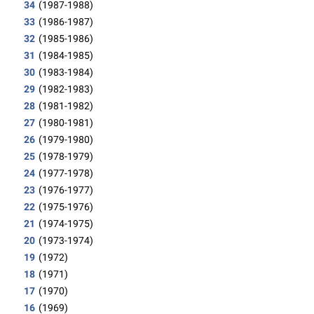
34
(1987-1988)
33
(1986-1987)
32
(1985-1986)
31
(1984-1985)
30
(1983-1984)
29
(1982-1983)
28
(1981-1982)
27
(1980-1981)
26
(1979-1980)
25
(1978-1979)
24
(1977-1978)
23
(1976-1977)
22
(1975-1976)
21
(1974-1975)
20
(1973-1974)
19
(1972)
18
(1971)
17
(1970)
16
(1969)