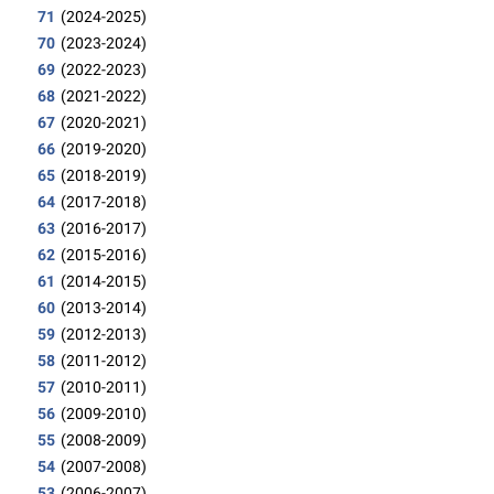
71
(2024-2025)
70
(2023-2024)
69
(2022-2023)
68
(2021-2022)
67
(2020-2021)
66
(2019-2020)
65
(2018-2019)
64
(2017-2018)
63
(2016-2017)
62
(2015-2016)
61
(2014-2015)
60
(2013-2014)
59
(2012-2013)
58
(2011-2012)
57
(2010-2011)
56
(2009-2010)
55
(2008-2009)
54
(2007-2008)
53
(2006-2007)