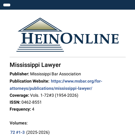
Toggle navigation
Mississippi Lawyer
Publisher:
Mississippi Bar Association
Publication Website:
https://www.msbar.org/for-
attorneys/publications/mississippi-lawyer/
Coverage:
Vols. 1-72#3 (1954-2026)
ISSN:
0462-8551
Frequency:
4
Volumes:
72 #1-3
(2025-2026)