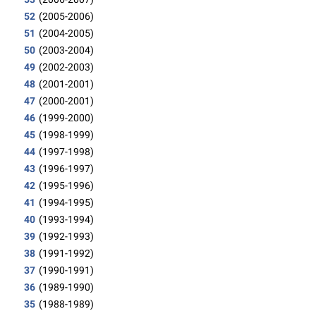
52
(2005-2006)
51
(2004-2005)
50
(2003-2004)
49
(2002-2003)
48
(2001-2001)
47
(2000-2001)
46
(1999-2000)
45
(1998-1999)
44
(1997-1998)
43
(1996-1997)
42
(1995-1996)
41
(1994-1995)
40
(1993-1994)
39
(1992-1993)
38
(1991-1992)
37
(1990-1991)
36
(1989-1990)
35
(1988-1989)