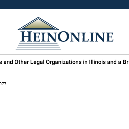
and Other Legal Organizations in Illinois and a Brie
1977