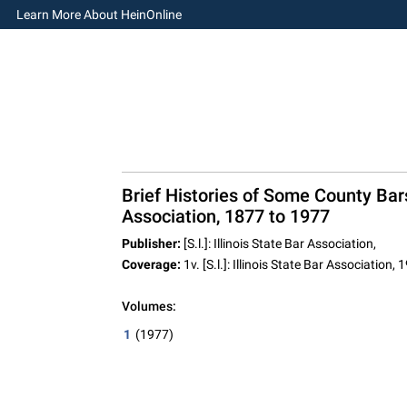
Learn More About HeinOnline
Brief Histories of Some County Bars 
Association, 1877 to 1977
Publisher:
[S.l.]: Illinois State Bar Association,
Coverage:
1v. [S.l.]: Illinois State Bar Association, 
Volumes:
1
(1977)