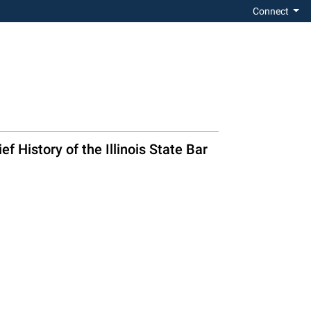
Connect
f History of the Illinois State Bar