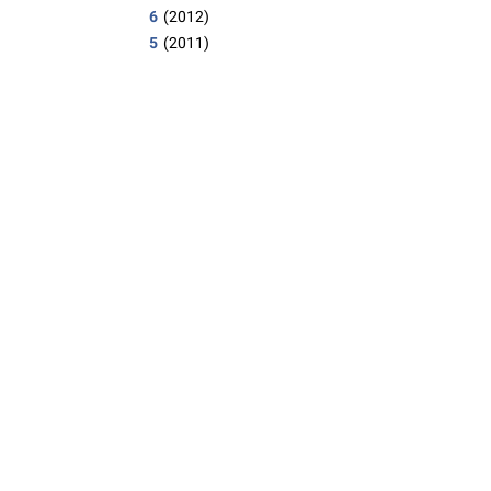
6
(2012)
5
(2011)