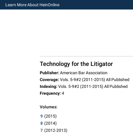
Learn More About HeinOnline
Technology for the Litigator
Publisher:
American Bar Association
Coverage:
Vols. 5-9#2 (2011-2015) All Published
Indexing:
Vols. 5-9#2 (2011-2015) All Published
Frequency:
4
Volumes:
9
(2015)
8
(2014)
7
(2012-2013)