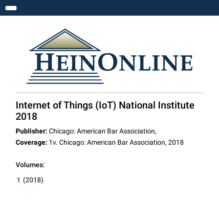
Toggle navigation
Internet of Things (IoT) National Institute
2018
Publisher:
Chicago: American Bar Association,
Coverage:
1v. Chicago: American Bar Association, 2018
Volumes:
1
(2018)