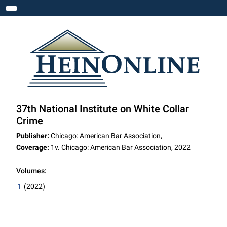
Toggle navigation
37th National Institute on White Collar
Crime
Publisher:
Chicago: American Bar Association,
Coverage:
1v. Chicago: American Bar Association, 2022
Volumes:
1
(2022)