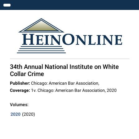
Toggle navigation
34th Annual National Institute on White
Collar Crime
Publisher:
Chicago: American Bar Association,
Coverage:
1v. Chicago: American Bar Association, 2020
Volumes:
2020
(2020)