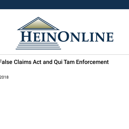
il False Claims Act and Qui Tam Enforcement
 2018