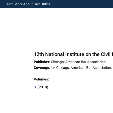
Learn More About HeinOnline
12th National Institute on the Civ
Publisher:
Chicago: American Bar Association,
Coverage:
1v. Chicago: American Bar Association,
Volumes:
1
(2018)