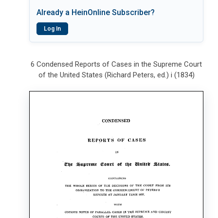
Already a HeinOnline Subscriber?
Log In
6 Condensed Reports of Cases in the Supreme Court
of the United States (Richard Peters, ed.) i (1834)