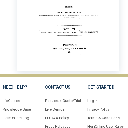
NEED HELP?
CONTACT US
GET STARTED
LibGuides
Request a Quote/Trial
Log In
Knowledge Base
Live Demos
Privacy Policy
HeinOnline Blog
EEO/AA Policy
Terms & Conditions
Press Releases
HeinOnline User Rules