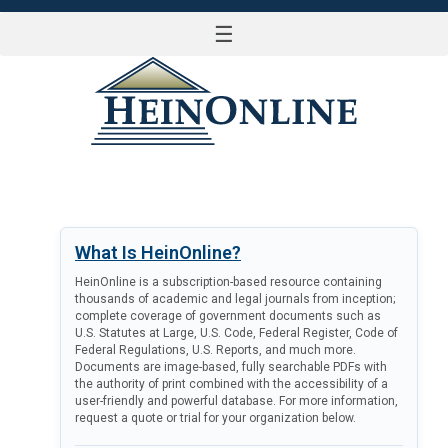
☰
LOG IN
What Is HeinOnline?
HeinOnline is a subscription-based resource containing
thousands of academic and legal journals from inception;
complete coverage of government documents such as
U.S. Statutes at Large, U.S. Code, Federal Register, Code of
Federal Regulations, U.S. Reports, and much more.
Documents are image-based, fully searchable PDFs with
the authority of print combined with the accessibility of a
user-friendly and powerful database. For more information,
request a quote or trial for your organization below.