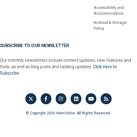
Accessibility and
Accommodation
Archival & Storage
Policy
SUBSCRIBE TO OUR NEWSLETTER
Our monthly newsletters include content updates, new features and
tools, as well as blog posts and catalog updates.
Click Here to
Subscribe.
© Copyright 2026 HeinOnline. All Rights Reserved.