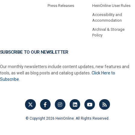
Press Releases
HeinOnline User Rules
Accessibility and
Accommodation
Archival & Storage
Policy
SUBSCRIBE TO OUR NEWSLETTER
Our monthly newsletters include content updates, new features and
tools, as well as blog posts and catalog updates.
Click Here to
Subscribe.
© Copyright 2026 HeinOnline. All Rights Reserved.