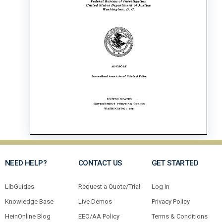
NEED HELP?
CONTACT US
GET STARTED
LibGuides
Request a Quote/Trial
Log In
Knowledge Base
Live Demos
Privacy Policy
HeinOnline Blog
EEO/AA Policy
Terms & Conditions