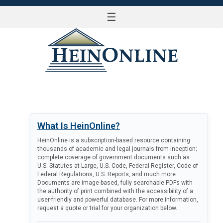
☰
LOG IN
What Is HeinOnline?
HeinOnline is a subscription-based resource containing
thousands of academic and legal journals from inception;
complete coverage of government documents such as
U.S. Statutes at Large, U.S. Code, Federal Register, Code of
Federal Regulations, U.S. Reports, and much more.
Documents are image-based, fully searchable PDFs with
the authority of print combined with the accessibility of a
user-friendly and powerful database. For more information,
request a quote or trial for your organization below.