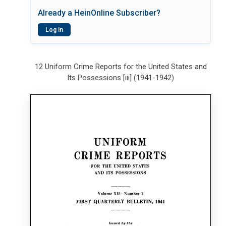
Already a HeinOnline Subscriber?
Log In
12 Uniform Crime Reports for the United States and
Its Possessions [iii] (1941-1942)