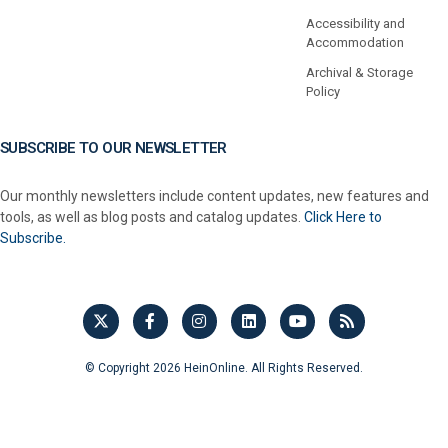
Accessibility and
Accommodation
Archival & Storage
Policy
SUBSCRIBE TO OUR NEWSLETTER
Our monthly newsletters include content updates, new features and
tools, as well as blog posts and catalog updates.
Click Here to
Subscribe.
© Copyright 2026 HeinOnline. All Rights Reserved.