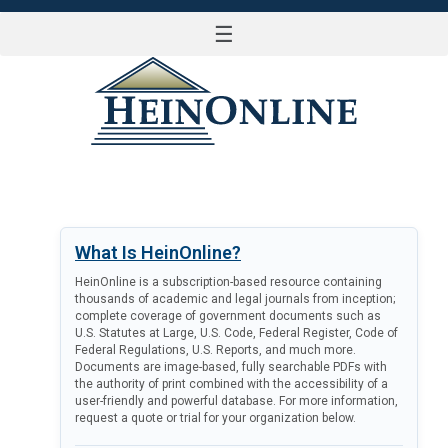
☰
LOG IN
What Is HeinOnline?
HeinOnline is a subscription-based resource containing
thousands of academic and legal journals from inception;
complete coverage of government documents such as
U.S. Statutes at Large, U.S. Code, Federal Register, Code of
Federal Regulations, U.S. Reports, and much more.
Documents are image-based, fully searchable PDFs with
the authority of print combined with the accessibility of a
user-friendly and powerful database. For more information,
request a quote or trial for your organization below.