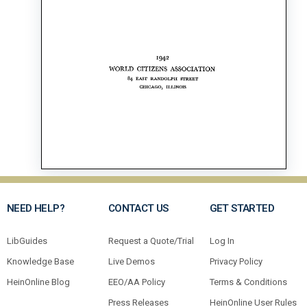
NEED HELP?
CONTACT US
GET STARTED
LibGuides
Request a Quote/Trial
Log In
Knowledge Base
Live Demos
Privacy Policy
HeinOnline Blog
EEO/AA Policy
Terms & Conditions
Press Releases
HeinOnline User Rules