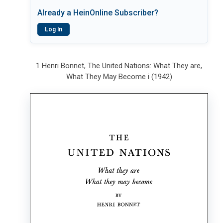
Already a HeinOnline Subscriber?
Log In
1 Henri Bonnet, The United Nations: What They are,
What They May Become i (1942)