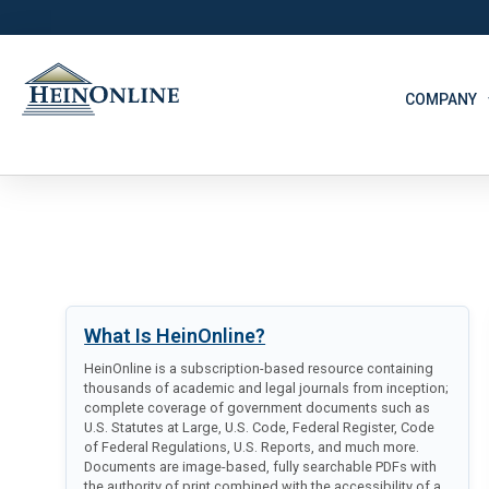
COMPANY
What Is HeinOnline?
HeinOnline is a subscription-based resource containing
thousands of academic and legal journals from inception;
complete coverage of government documents such as
U.S. Statutes at Large, U.S. Code, Federal Register, Code
of Federal Regulations, U.S. Reports, and much more.
Documents are image-based, fully searchable PDFs with
the authority of print combined with the accessibility of a