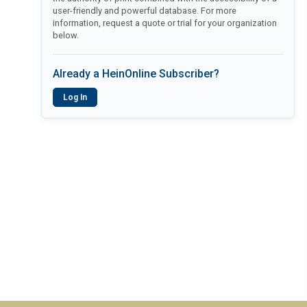
user-friendly and powerful database. For more
information, request a quote or trial for your organization
below.
Already a HeinOnline Subscriber?
Log In