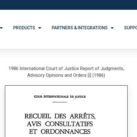
PRODUCTS
PARTNERS & INTEGRATIONS
SUPP
1986 International Court of Justice Report of Judgments,
Advisory Opinions and Orders [i] (1986)