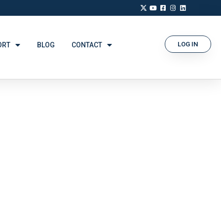
LOG IN
ORT
BLOG
CONTACT