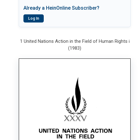
Already a HeinOnline Subscriber?
Log In
1 United Nations Action in the Field of Human Rights i
(1983)