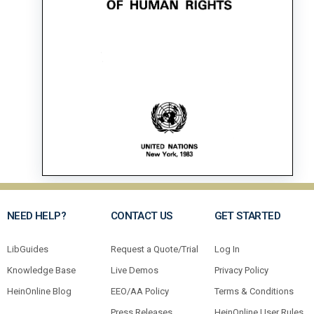
NEED HELP?
CONTACT US
GET STARTED
LibGuides
Request a Quote/Trial
Log In
Knowledge Base
Live Demos
Privacy Policy
HeinOnline Blog
EEO/AA Policy
Terms & Conditions
Press Releases
HeinOnline User Rules