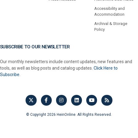
Accessibility and
Accommodation
Archival & Storage
Policy
SUBSCRIBE TO OUR NEWSLETTER
Our monthly newsletters include content updates, new features and
tools, as well as blog posts and catalog updates.
Click Here to
Subscribe.
© Copyright 2026 HeinOnline. All Rights Reserved.