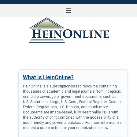
☰
LOG IN
What Is HeinOnline?
HeinOnline is a subscription-based resource containing
thousands of academic and legal journals from inception;
complete coverage of government documents such as
U.S. Statutes at Large, U.S. Code, Federal Register, Code of
Federal Regulations, U.S. Reports, and much more.
Documents are image-based, fully searchable PDFs with
the authority of print combined with the accessibility of a
user-friendly and powerful database. For more information,
request a quote or trial for your organization below.