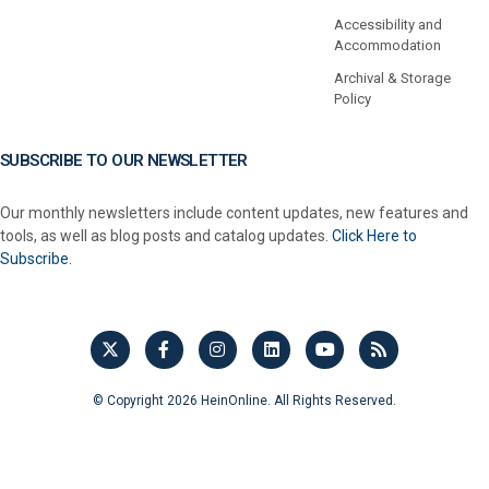
Accessibility and
Accommodation
Archival & Storage
Policy
SUBSCRIBE TO OUR NEWSLETTER
Our monthly newsletters include content updates, new features and
tools, as well as blog posts and catalog updates.
Click Here to
Subscribe.
© Copyright 2026 HeinOnline. All Rights Reserved.