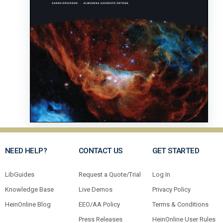
NEED HELP?
CONTACT US
GET STARTED
LibGuides
Request a Quote/Trial
Log In
Knowledge Base
Live Demos
Privacy Policy
HeinOnline Blog
EEO/AA Policy
Terms & Conditions
Press Releases
HeinOnline User Rules