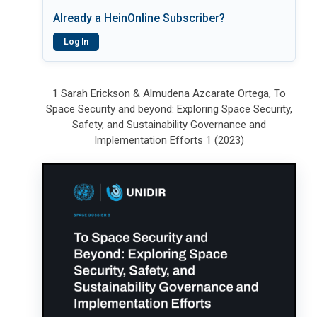
Already a HeinOnline Subscriber?
Log In
1 Sarah Erickson & Almudena Azcarate Ortega, To
Space Security and beyond: Exploring Space Security,
Safety, and Sustainability Governance and
Implementation Efforts 1 (2023)