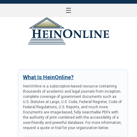
☰
LOG IN
What Is HeinOnline?
HeinOnline is a subscription-based resource containing
thousands of academic and legal journals from inception;
complete coverage of government documents such as
U.S. Statutes at Large, U.S. Code, Federal Register, Code of
Federal Regulations, U.S. Reports, and much more.
Documents are image-based, fully searchable PDFs with
the authority of print combined with the accessibility of a
user-friendly and powerful database. For more information,
request a quote or trial for your organization below.