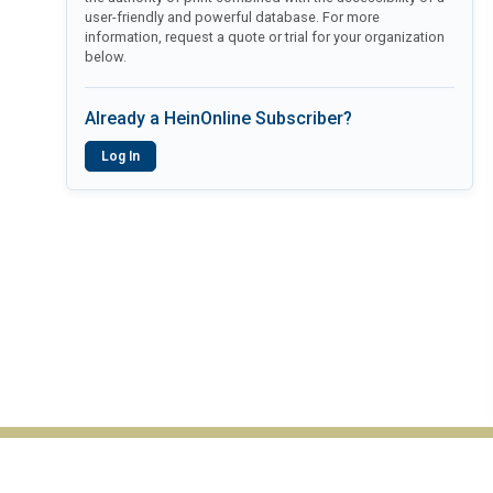
user-friendly and powerful database. For more
information, request a quote or trial for your organization
below.
Already a HeinOnline Subscriber?
Log In