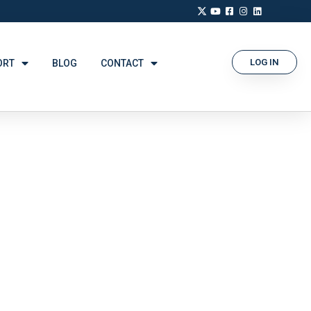
LOG IN
ORT
BLOG
CONTACT