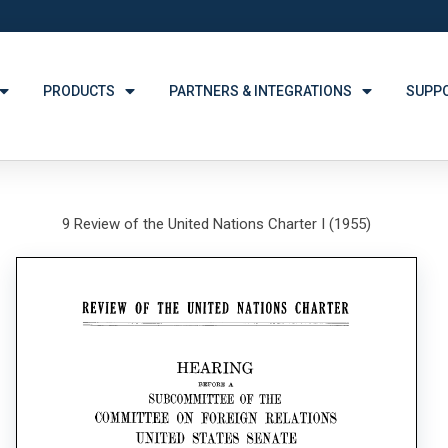
PRODUCTS
PARTNERS & INTEGRATIONS
SUPP
9 Review of the United Nations Charter I (1955)