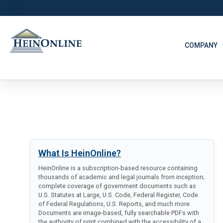
COMPANY
What Is HeinOnline?
HeinOnline is a subscription-based resource containing
thousands of academic and legal journals from inception;
complete coverage of government documents such as
U.S. Statutes at Large, U.S. Code, Federal Register, Code
of Federal Regulations, U.S. Reports, and much more.
Documents are image-based, fully searchable PDFs with
the authority of print combined with the accessibility of a