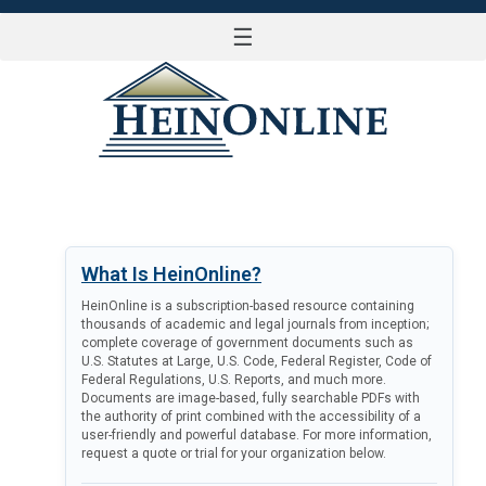
☰
LOG IN
What Is HeinOnline?
HeinOnline is a subscription-based resource containing
thousands of academic and legal journals from inception;
complete coverage of government documents such as
U.S. Statutes at Large, U.S. Code, Federal Register, Code of
Federal Regulations, U.S. Reports, and much more.
Documents are image-based, fully searchable PDFs with
the authority of print combined with the accessibility of a
user-friendly and powerful database. For more information,
request a quote or trial for your organization below.