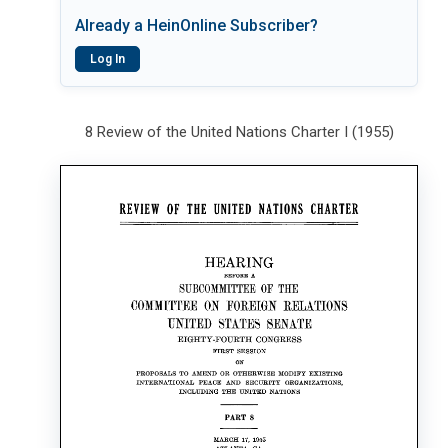
Already a HeinOnline Subscriber?
Log In
8 Review of the United Nations Charter I (1955)