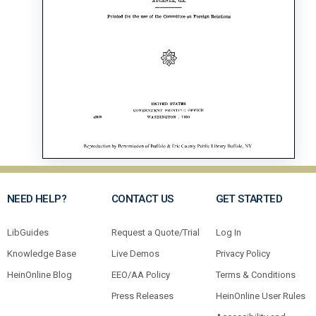
NEED HELP?
CONTACT US
GET STARTED
LibGuides
Request a Quote/Trial
Log In
Knowledge Base
Live Demos
Privacy Policy
HeinOnline Blog
EEO/AA Policy
Terms & Conditions
Press Releases
HeinOnline User Rules