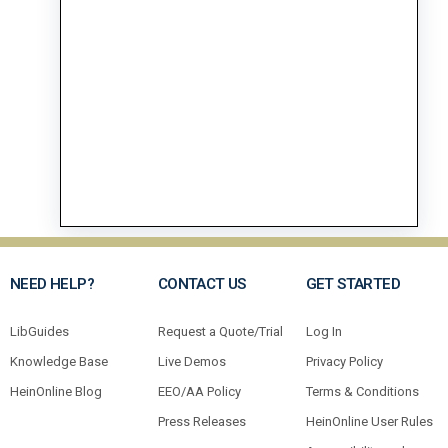
NEED HELP?
CONTACT US
GET STARTED
LibGuides
Request a Quote/Trial
Log In
Knowledge Base
Live Demos
Privacy Policy
HeinOnline Blog
EEO/AA Policy
Terms & Conditions
Press Releases
HeinOnline User Rules