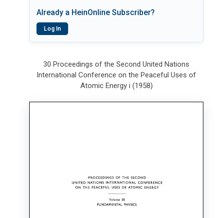
Already a HeinOnline Subscriber?
Log In
30 Proceedings of the Second United Nations
International Conference on the Peaceful Uses of
Atomic Energy i (1958)