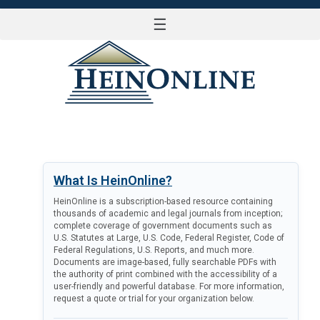
☰
LOG IN
What Is HeinOnline?
HeinOnline is a subscription-based resource containing
thousands of academic and legal journals from inception;
complete coverage of government documents such as
U.S. Statutes at Large, U.S. Code, Federal Register, Code of
Federal Regulations, U.S. Reports, and much more.
Documents are image-based, fully searchable PDFs with
the authority of print combined with the accessibility of a
user-friendly and powerful database. For more information,
request a quote or trial for your organization below.