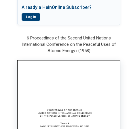
Already a HeinOnline Subscriber?
Log In
6 Proceedings of the Second United Nations
International Conference on the Peaceful Uses of
Atomic Energy i (1958)