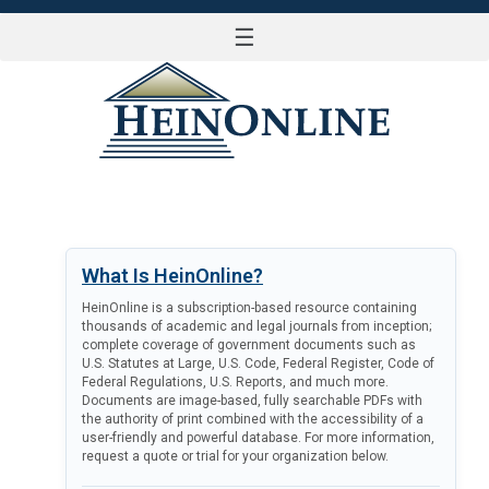
☰
LOG IN
What Is HeinOnline?
HeinOnline is a subscription-based resource containing
thousands of academic and legal journals from inception;
complete coverage of government documents such as
U.S. Statutes at Large, U.S. Code, Federal Register, Code of
Federal Regulations, U.S. Reports, and much more.
Documents are image-based, fully searchable PDFs with
the authority of print combined with the accessibility of a
user-friendly and powerful database. For more information,
request a quote or trial for your organization below.