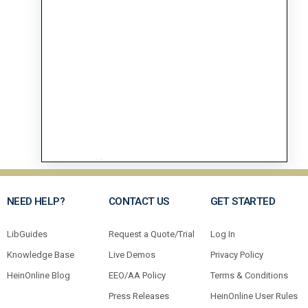
NEED HELP?
CONTACT US
GET STARTED
LibGuides
Request a Quote/Trial
Log In
Knowledge Base
Live Demos
Privacy Policy
HeinOnline Blog
EEO/AA Policy
Terms & Conditions
Press Releases
HeinOnline User Rules