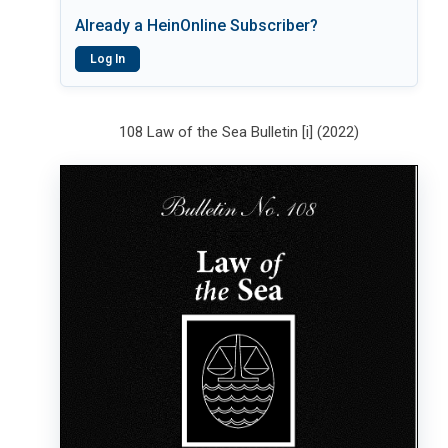
Already a HeinOnline Subscriber?
Log In
108 Law of the Sea Bulletin [i] (2022)