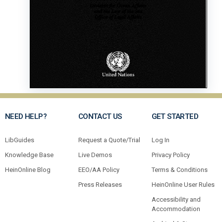
NEED HELP?
CONTACT US
GET STARTED
LibGuides
Request a Quote/Trial
Log In
Knowledge Base
Live Demos
Privacy Policy
HeinOnline Blog
EEO/AA Policy
Terms & Conditions
Press Releases
HeinOnline User Rules
Accessibility and
Accommodation