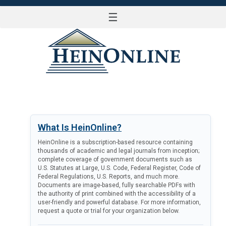
☰
LOG IN
What Is HeinOnline?
HeinOnline is a subscription-based resource containing
thousands of academic and legal journals from inception;
complete coverage of government documents such as
U.S. Statutes at Large, U.S. Code, Federal Register, Code of
Federal Regulations, U.S. Reports, and much more.
Documents are image-based, fully searchable PDFs with
the authority of print combined with the accessibility of a
user-friendly and powerful database. For more information,
request a quote or trial for your organization below.