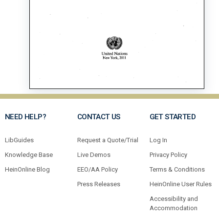
NEED HELP?
CONTACT US
GET STARTED
LibGuides
Request a Quote/Trial
Log In
Knowledge Base
Live Demos
Privacy Policy
HeinOnline Blog
EEO/AA Policy
Terms & Conditions
Press Releases
HeinOnline User Rules
Accessibility and
Accommodation