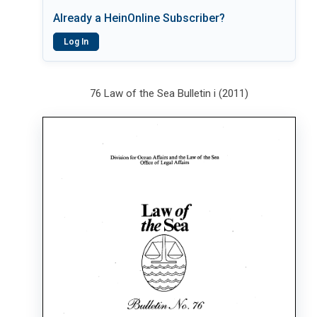
Already a HeinOnline Subscriber?
Log In
76 Law of the Sea Bulletin i (2011)