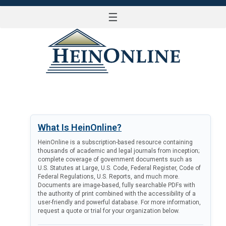
☰
LOG IN
What Is HeinOnline?
HeinOnline is a subscription-based resource containing
thousands of academic and legal journals from inception;
complete coverage of government documents such as
U.S. Statutes at Large, U.S. Code, Federal Register, Code of
Federal Regulations, U.S. Reports, and much more.
Documents are image-based, fully searchable PDFs with
the authority of print combined with the accessibility of a
user-friendly and powerful database. For more information,
request a quote or trial for your organization below.