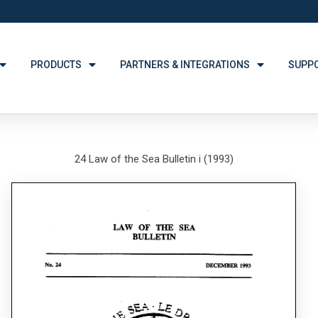
PRODUCTS
PARTNERS & INTEGRATIONS
SUPP
24 Law of the Sea Bulletin i (1993)