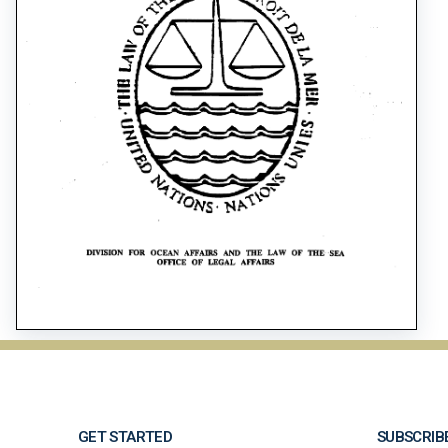
GET STARTED
SUBSCRIB