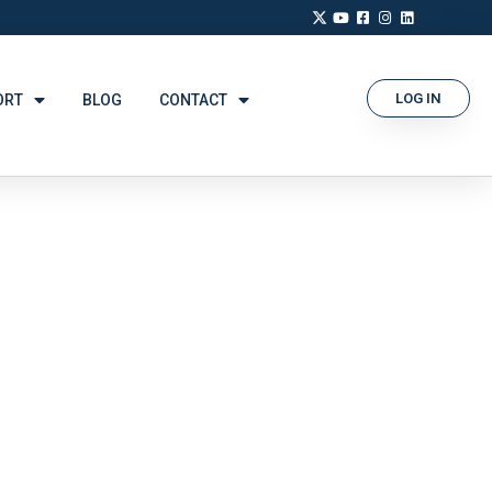
LOG IN
ORT
BLOG
CONTACT