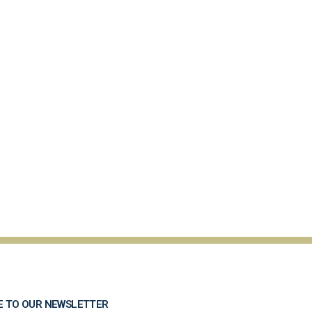
E TO OUR NEWSLETTER