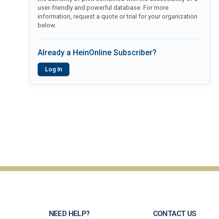
user-friendly and powerful database. For more
information, request a quote or trial for your organization
below.
Already a HeinOnline Subscriber?
Log In
NEED HELP?
CONTACT US