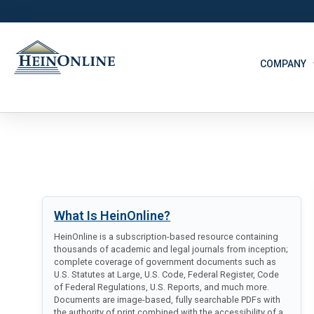
COMPANY
What Is HeinOnline?
HeinOnline is a subscription-based resource containing
thousands of academic and legal journals from inception;
complete coverage of government documents such as
U.S. Statutes at Large, U.S. Code, Federal Register, Code
of Federal Regulations, U.S. Reports, and much more.
Documents are image-based, fully searchable PDFs with
the authority of print combined with the accessibility of a