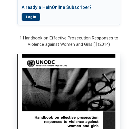
Already a HeinOnline Subscriber?
Log In
1 Handbook on Effective Prosecution Responses to
Violence against Women and Girls [i] (2014)