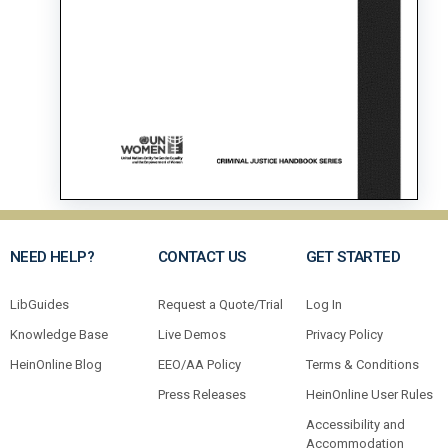
NEED HELP?
CONTACT US
GET STARTED
LibGuides
Request a Quote/Trial
Log In
Knowledge Base
Live Demos
Privacy Policy
HeinOnline Blog
EEO/AA Policy
Terms & Conditions
Press Releases
HeinOnline User Rules
Accessibility and
Accommodation