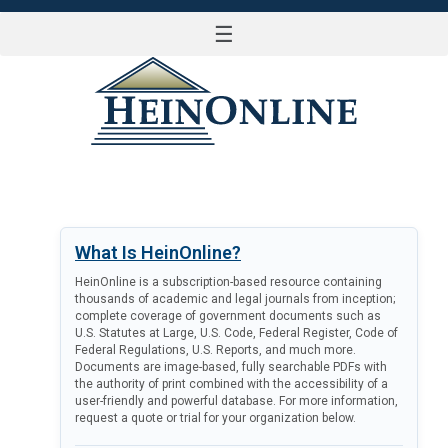
☰
LOG IN
What Is HeinOnline?
HeinOnline is a subscription-based resource containing
thousands of academic and legal journals from inception;
complete coverage of government documents such as
U.S. Statutes at Large, U.S. Code, Federal Register, Code of
Federal Regulations, U.S. Reports, and much more.
Documents are image-based, fully searchable PDFs with
the authority of print combined with the accessibility of a
user-friendly and powerful database. For more information,
request a quote or trial for your organization below.