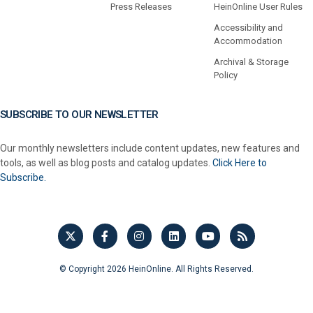
Press Releases
HeinOnline User Rules
Accessibility and
Accommodation
Archival & Storage
Policy
SUBSCRIBE TO OUR NEWSLETTER
Our monthly newsletters include content updates, new features and
tools, as well as blog posts and catalog updates.
Click Here to
Subscribe.
© Copyright 2026 HeinOnline. All Rights Reserved.