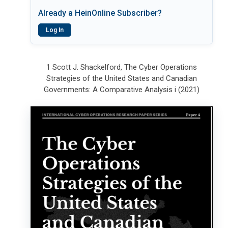
Already a HeinOnline Subscriber?
Log In
1 Scott J. Shackelford, The Cyber Operations
Strategies of the United States and Canadian
Governments: A Comparative Analysis i (2021)