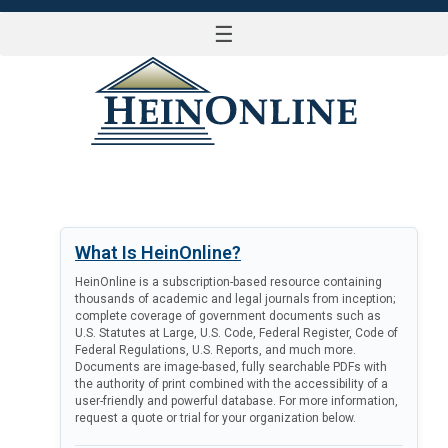
☰
LOG IN
What Is HeinOnline?
HeinOnline is a subscription-based resource containing
thousands of academic and legal journals from inception;
complete coverage of government documents such as
U.S. Statutes at Large, U.S. Code, Federal Register, Code of
Federal Regulations, U.S. Reports, and much more.
Documents are image-based, fully searchable PDFs with
the authority of print combined with the accessibility of a
user-friendly and powerful database. For more information,
request a quote or trial for your organization below.