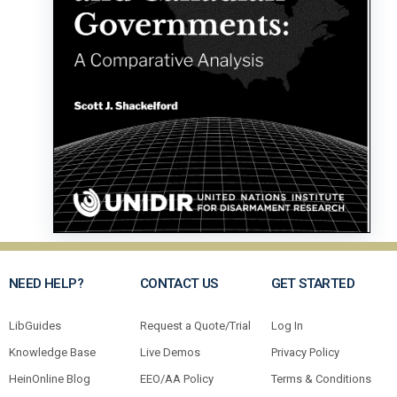
NEED HELP?
CONTACT US
GET STARTED
LibGuides
Request a Quote/Trial
Log In
Knowledge Base
Live Demos
Privacy Policy
HeinOnline Blog
EEO/AA Policy
Terms & Conditions