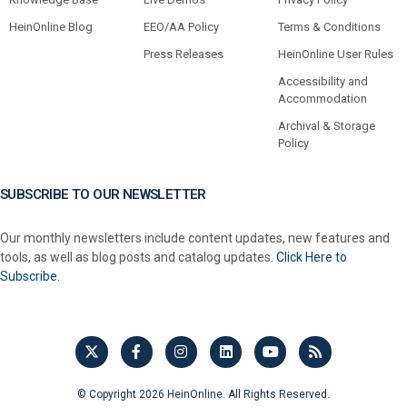
HeinOnline Blog
EEO/AA Policy
Terms & Conditions
Press Releases
HeinOnline User Rules
Accessibility and
Accommodation
Archival & Storage
Policy
SUBSCRIBE TO OUR NEWSLETTER
Our monthly newsletters include content updates, new features and
tools, as well as blog posts and catalog updates.
Click Here to
Subscribe.
© Copyright 2026 HeinOnline. All Rights Reserved.