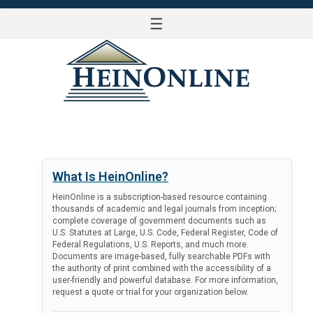
☰
LOG IN
What Is HeinOnline?
HeinOnline is a subscription-based resource containing
thousands of academic and legal journals from inception;
complete coverage of government documents such as
U.S. Statutes at Large, U.S. Code, Federal Register, Code of
Federal Regulations, U.S. Reports, and much more.
Documents are image-based, fully searchable PDFs with
the authority of print combined with the accessibility of a
user-friendly and powerful database. For more information,
request a quote or trial for your organization below.