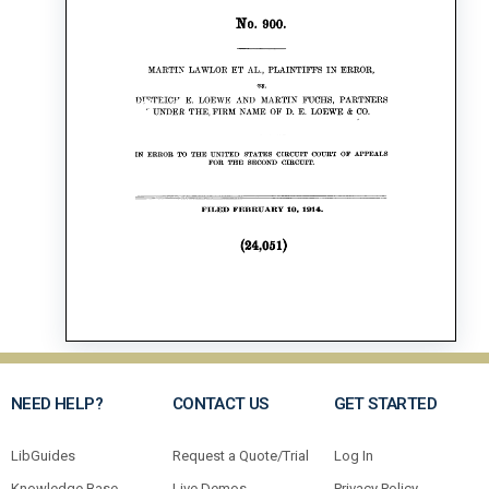
NEED HELP?
CONTACT US
GET STARTED
LibGuides
Request a Quote/Trial
Log In
Knowledge Base
Live Demos
Privacy Policy