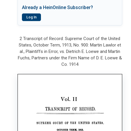
Already a HeinOnline Subscriber?
Log In
2 Transcript of Record: Supreme Court of the United
States, October Term, 1913, No. 900: Martin Lawlor et
al., Plaintiffs in Error, vs. Dietrich E. Loewe and Martin
Fuchs, Partners under the Firm Name of D. E. Loewe &
Co. 1914