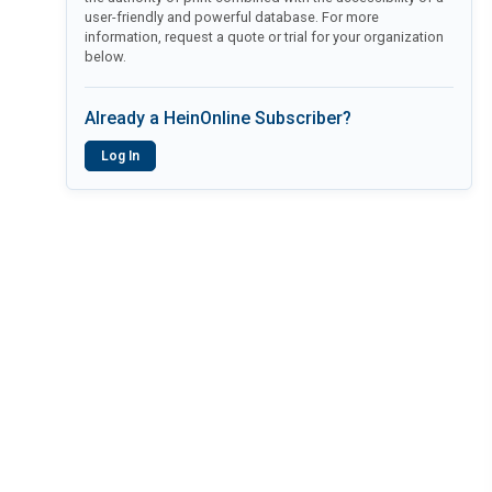
user-friendly and powerful database. For more
information, request a quote or trial for your organization
below.
Already a HeinOnline Subscriber?
Log In