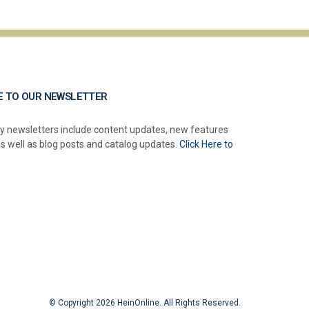
E TO OUR NEWSLETTER
y newsletters include content updates, new features
as well as blog posts and catalog updates.
Click Here to
© Copyright 2026 HeinOnline. All Rights Reserved.