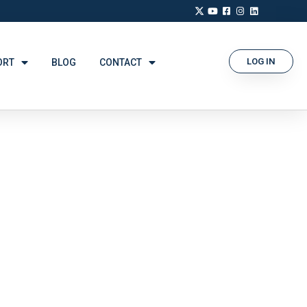
LOG IN
ORT
BLOG
CONTACT