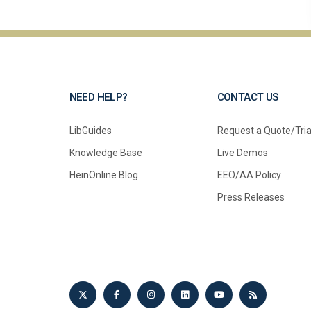
NEED HELP?
CONTACT US
LibGuides
Request a Quote/Tria
Knowledge Base
Live Demos
HeinOnline Blog
EEO/AA Policy
Press Releases