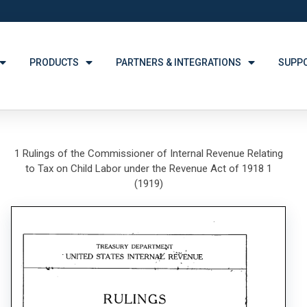
PRODUCTS
PARTNERS & INTEGRATIONS
SUPP
1 Rulings of the Commissioner of Internal Revenue Relating
to Tax on Child Labor under the Revenue Act of 1918 1
(1919)