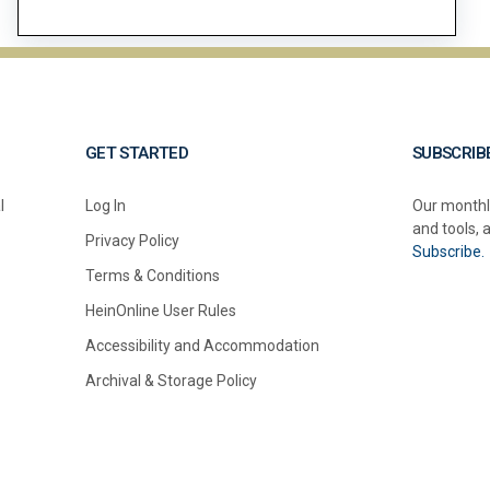
GET STARTED
SUBSCRIB
l
Log In
Our monthl
and tools, 
Privacy Policy
Subscribe.
Terms & Conditions
HeinOnline User Rules
Accessibility and Accommodation
Archival & Storage Policy