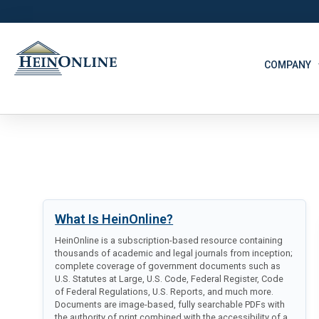
COMPANY
What Is HeinOnline?
HeinOnline is a subscription-based resource containing
thousands of academic and legal journals from inception;
complete coverage of government documents such as
U.S. Statutes at Large, U.S. Code, Federal Register, Code
of Federal Regulations, U.S. Reports, and much more.
Documents are image-based, fully searchable PDFs with
the authority of print combined with the accessibility of a