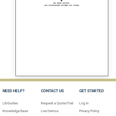
NEED HELP?
CONTACT US
GET STARTED
LibGuides
Request a Quote/Trial
Log In
Knowledge Base
Live Demos
Privacy Policy