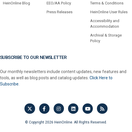
HeinOnline Blog
EEO/AA Policy
Terms & Conditions
Press Releases
HeinOnline User Rules
Accessibility and
Accommodation
Archival & Storage
Policy
SUBSCRIBE TO OUR NEWSLETTER
Our monthly newsletters include content updates, new features and
tools, as well as blog posts and catalog updates.
Click Here to
Subscribe.
© Copyright 2026 HeinOnline. All Rights Reserved.