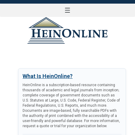
☰
LOG IN
What Is HeinOnline?
HeinOnline is a subscription-based resource containing
thousands of academic and legal journals from inception;
complete coverage of government documents such as
U.S. Statutes at Large, U.S. Code, Federal Register, Code of
Federal Regulations, U.S. Reports, and much more.
Documents are image-based, fully searchable PDFs with
the authority of print combined with the accessibility of a
user-friendly and powerful database. For more information,
request a quote or trial for your organization below.