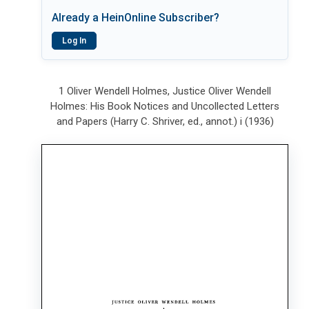
Already a HeinOnline Subscriber?
Log In
1 Oliver Wendell Holmes, Justice Oliver Wendell
Holmes: His Book Notices and Uncollected Letters
and Papers (Harry C. Shriver, ed., annot.) i (1936)