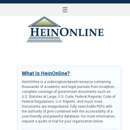
☰
LOG IN
What Is HeinOnline?
HeinOnline is a subscription-based resource containing
thousands of academic and legal journals from inception;
complete coverage of government documents such as
U.S. Statutes at Large, U.S. Code, Federal Register, Code of
Federal Regulations, U.S. Reports, and much more.
Documents are image-based, fully searchable PDFs with
the authority of print combined with the accessibility of a
user-friendly and powerful database. For more information,
request a quote or trial for your organization below.