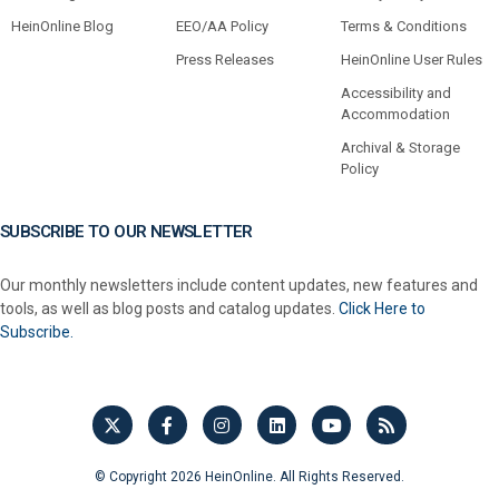
HeinOnline Blog
EEO/AA Policy
Terms & Conditions
Press Releases
HeinOnline User Rules
Accessibility and
Accommodation
Archival & Storage
Policy
SUBSCRIBE TO OUR NEWSLETTER
Our monthly newsletters include content updates, new features and
tools, as well as blog posts and catalog updates.
Click Here to
Subscribe.
© Copyright 2026 HeinOnline. All Rights Reserved.