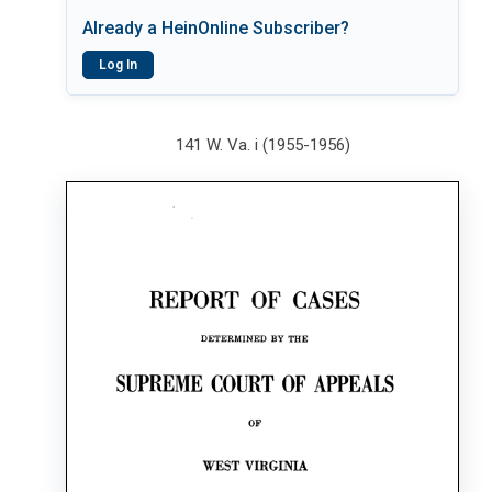
Already a HeinOnline Subscriber?
Log In
141 W. Va. i (1955-1956)