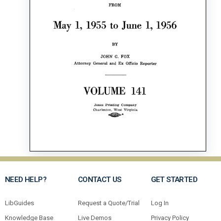
NEED HELP?
CONTACT US
GET STARTED
LibGuides
Request a Quote/Trial
Log In
Knowledge Base
Live Demos
Privacy Policy