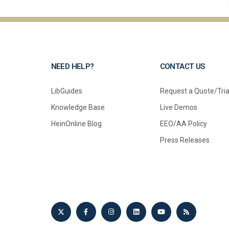
NEED HELP?
CONTACT US
LibGuides
Request a Quote/Tria
Knowledge Base
Live Demos
HeinOnline Blog
EEO/AA Policy
Press Releases