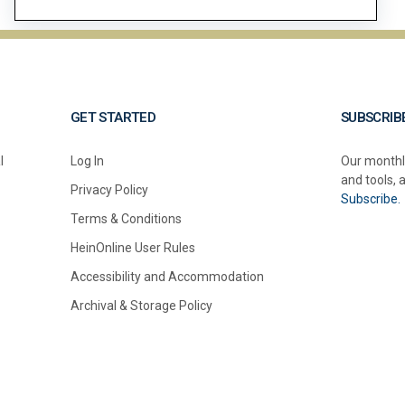
GET STARTED
SUBSCRIB
l
Log In
Our monthl
and tools, 
Privacy Policy
Subscribe.
Terms & Conditions
HeinOnline User Rules
Accessibility and Accommodation
Archival & Storage Policy