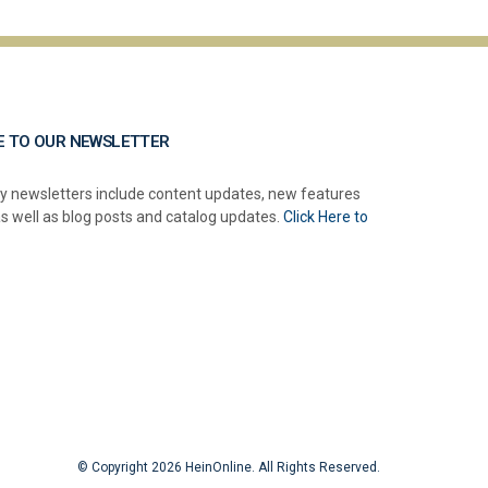
E TO OUR NEWSLETTER
y newsletters include content updates, new features
as well as blog posts and catalog updates.
Click Here to
© Copyright 2026 HeinOnline. All Rights Reserved.