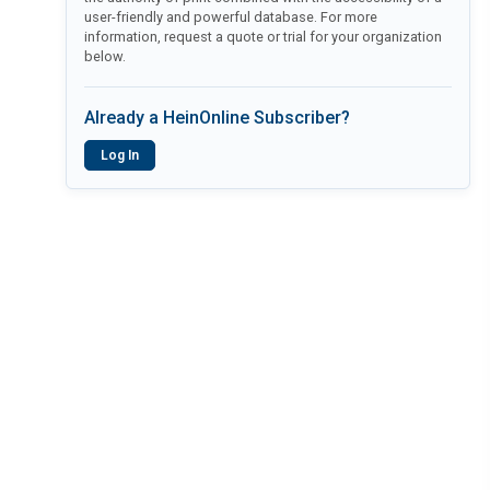
user-friendly and powerful database. For more
information, request a quote or trial for your organization
below.
Already a HeinOnline Subscriber?
Log In