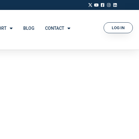
LOG IN
ORT
BLOG
CONTACT