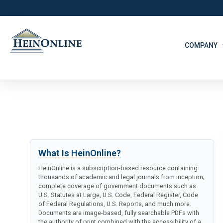
COMPANY
What Is HeinOnline?
HeinOnline is a subscription-based resource containing
thousands of academic and legal journals from inception;
complete coverage of government documents such as
U.S. Statutes at Large, U.S. Code, Federal Register, Code
of Federal Regulations, U.S. Reports, and much more.
Documents are image-based, fully searchable PDFs with
the authority of print combined with the accessibility of a