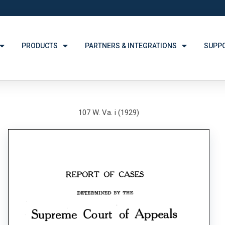
PRODUCTS
PARTNERS & INTEGRATIONS
SUPP
107 W. Va. i (1929)