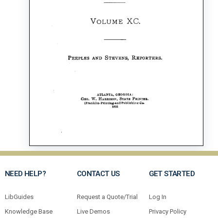
NEED HELP?
CONTACT US
GET STARTED
LibGuides
Request a Quote/Trial
Log In
Knowledge Base
Live Demos
Privacy Policy