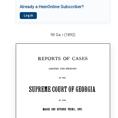
Already a HeinOnline Subscriber?
Log In
90 Ga. i (1892)