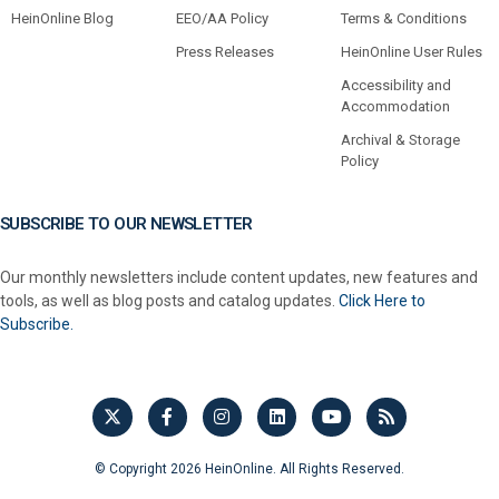
HeinOnline Blog
EEO/AA Policy
Terms & Conditions
Press Releases
HeinOnline User Rules
Accessibility and
Accommodation
Archival & Storage
Policy
SUBSCRIBE TO OUR NEWSLETTER
Our monthly newsletters include content updates, new features and
tools, as well as blog posts and catalog updates.
Click Here to
Subscribe.
© Copyright 2026 HeinOnline. All Rights Reserved.