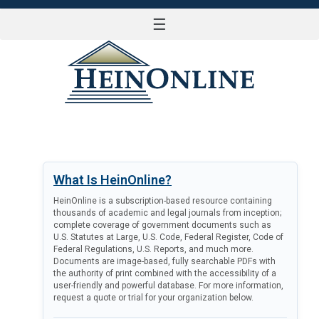
☰
LOG IN
What Is HeinOnline?
HeinOnline is a subscription-based resource containing
thousands of academic and legal journals from inception;
complete coverage of government documents such as
U.S. Statutes at Large, U.S. Code, Federal Register, Code of
Federal Regulations, U.S. Reports, and much more.
Documents are image-based, fully searchable PDFs with
the authority of print combined with the accessibility of a
user-friendly and powerful database. For more information,
request a quote or trial for your organization below.