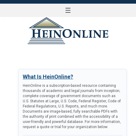
☰
LOG IN
What Is HeinOnline?
HeinOnline is a subscription-based resource containing
thousands of academic and legal journals from inception;
complete coverage of government documents such as
U.S. Statutes at Large, U.S. Code, Federal Register, Code of
Federal Regulations, U.S. Reports, and much more.
Documents are image-based, fully searchable PDFs with
the authority of print combined with the accessibility of a
user-friendly and powerful database. For more information,
request a quote or trial for your organization below.