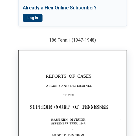
Already a HeinOnline Subscriber?
Log In
186 Tenn. i (1947-1948)