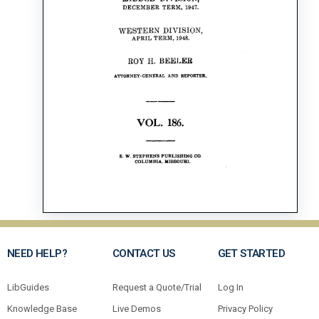
NEED HELP?
CONTACT US
GET STARTED
LibGuides
Request a Quote/Trial
Log In
Knowledge Base
Live Demos
Privacy Policy