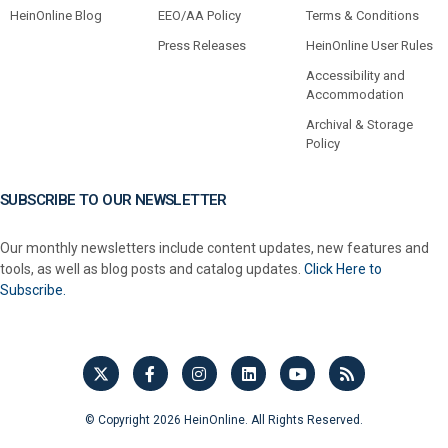
HeinOnline Blog
EEO/AA Policy
Terms & Conditions
Press Releases
HeinOnline User Rules
Accessibility and
Accommodation
Archival & Storage
Policy
SUBSCRIBE TO OUR NEWSLETTER
Our monthly newsletters include content updates, new features and
tools, as well as blog posts and catalog updates.
Click Here to
Subscribe.
© Copyright 2026 HeinOnline. All Rights Reserved.