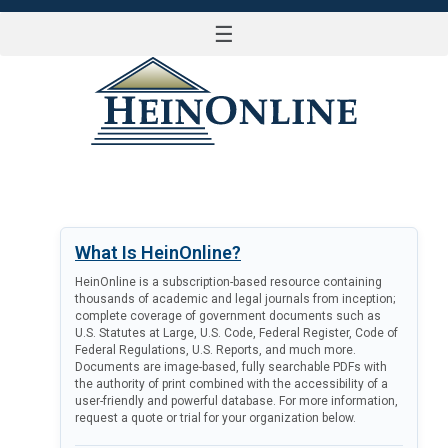
☰
LOG IN
What Is HeinOnline?
HeinOnline is a subscription-based resource containing
thousands of academic and legal journals from inception;
complete coverage of government documents such as
U.S. Statutes at Large, U.S. Code, Federal Register, Code of
Federal Regulations, U.S. Reports, and much more.
Documents are image-based, fully searchable PDFs with
the authority of print combined with the accessibility of a
user-friendly and powerful database. For more information,
request a quote or trial for your organization below.