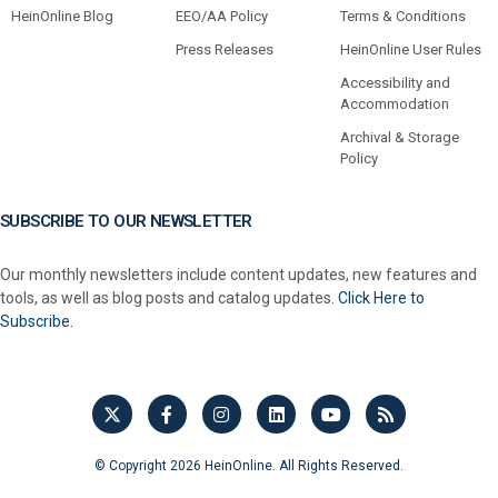
HeinOnline Blog
EEO/AA Policy
Terms & Conditions
Press Releases
HeinOnline User Rules
Accessibility and
Accommodation
Archival & Storage
Policy
SUBSCRIBE TO OUR NEWSLETTER
Our monthly newsletters include content updates, new features and
tools, as well as blog posts and catalog updates.
Click Here to
Subscribe.
© Copyright 2026 HeinOnline. All Rights Reserved.