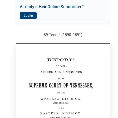
Already a HeinOnline Subscriber?
Log In
89 Tenn. I (1890-1891)