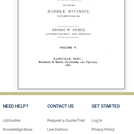
NEED HELP?
CONTACT US
GET STARTED
LibGuides
Request a Quote/Trial
Log In
Knowledge Base
Live Demos
Privacy Policy