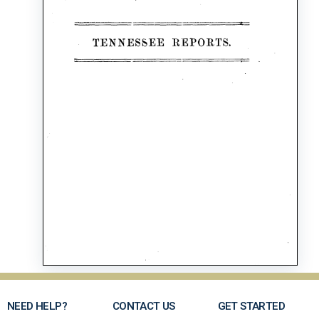
NEED HELP?
CONTACT US
GET STARTED