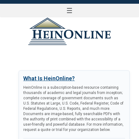
☰
LOG IN
What Is HeinOnline?
HeinOnline is a subscription-based resource containing
thousands of academic and legal journals from inception;
complete coverage of government documents such as
U.S. Statutes at Large, U.S. Code, Federal Register, Code of
Federal Regulations, U.S. Reports, and much more.
Documents are image-based, fully searchable PDFs with
the authority of print combined with the accessibility of a
user-friendly and powerful database. For more information,
request a quote or trial for your organization below.