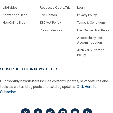
LibGuides
Request a Quote/Trial
Log In
Knowledge Base
Live Demos
Privacy Policy
HeinOnline Blog
EEO/AA Policy
Terms & Conditions
Press Releases
HeinOnline User Rules
Accessibility and
Accommodation
Archival & Storage
Policy
SUBSCRIBE TO OUR NEWSLETTER
Our monthly newsletters include content updates, new features and
tools, as well as blog posts and catalog updates.
Click Here to
Subscribe.