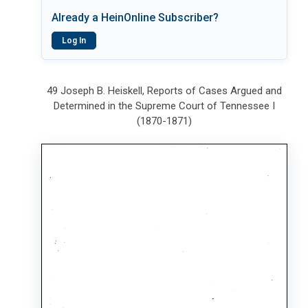
Already a HeinOnline Subscriber?
Log In
49 Joseph B. Heiskell, Reports of Cases Argued and
Determined in the Supreme Court of Tennessee I
(1870-1871)