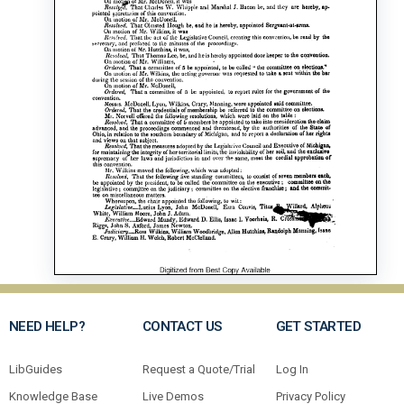
NEED HELP?
CONTACT US
GET STARTED
LibGuides
Request a Quote/Trial
Log In
Knowledge Base
Live Demos
Privacy Policy