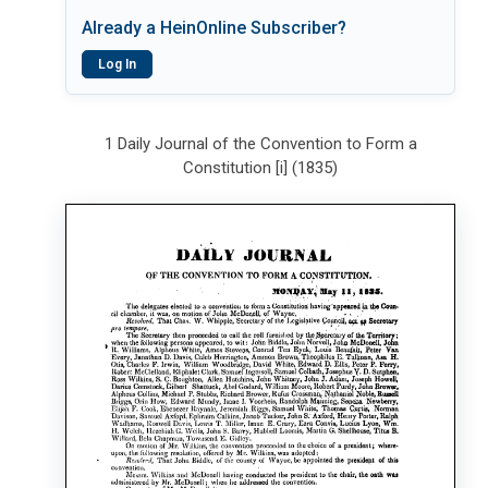
Already a HeinOnline Subscriber?
Log In
1 Daily Journal of the Convention to Form a
Constitution [i] (1835)