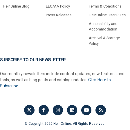
HeinOnline Blog
EEO/AA Policy
Terms & Conditions
Press Releases
HeinOnline User Rules
Accessibility and
Accommodation
Archival & Storage
Policy
SUBSCRIBE TO OUR NEWSLETTER
Our monthly newsletters include content updates, new features and
tools, as well as blog posts and catalog updates.
Click Here to
Subscribe.
© Copyright 2026 HeinOnline. All Rights Reserved.