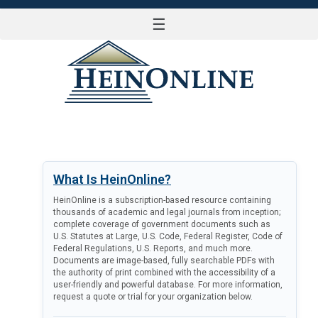
☰
LOG IN
What Is HeinOnline?
HeinOnline is a subscription-based resource containing
thousands of academic and legal journals from inception;
complete coverage of government documents such as
U.S. Statutes at Large, U.S. Code, Federal Register, Code of
Federal Regulations, U.S. Reports, and much more.
Documents are image-based, fully searchable PDFs with
the authority of print combined with the accessibility of a
user-friendly and powerful database. For more information,
request a quote or trial for your organization below.