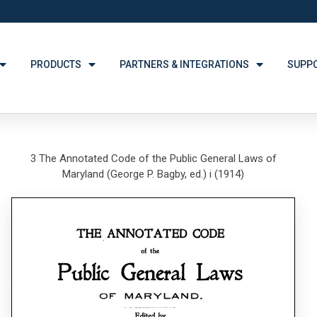
PRODUCTS
PARTNERS & INTEGRATIONS
SUPP
3 The Annotated Code of the Public General Laws of
Maryland (George P. Bagby, ed.) i (1914)