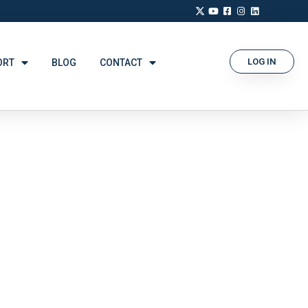
LOG IN
ORT
BLOG
CONTACT