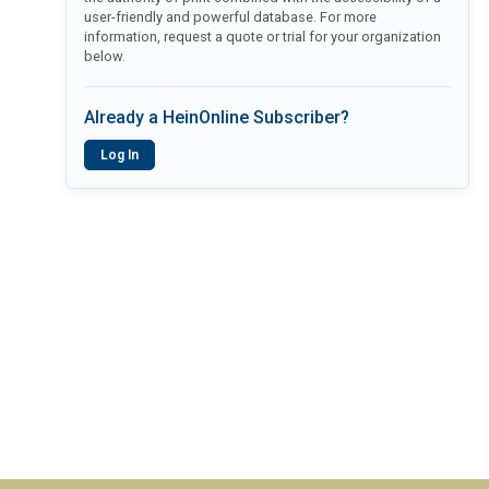
user-friendly and powerful database. For more
information, request a quote or trial for your organization
below.
Already a HeinOnline Subscriber?
Log In