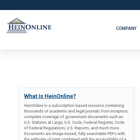
COMPANY
What Is HeinOnline?
HeinOnline is a subscription-based resource containing
thousands of academic and legal journals from inception;
complete coverage of government documents such as
U.S. Statutes at Large, U.S. Code, Federal Register, Code
of Federal Regulations, U.S. Reports, and much more.
Documents are image-based, fully searchable PDFs with
the authority of print combined with the accessibility of a