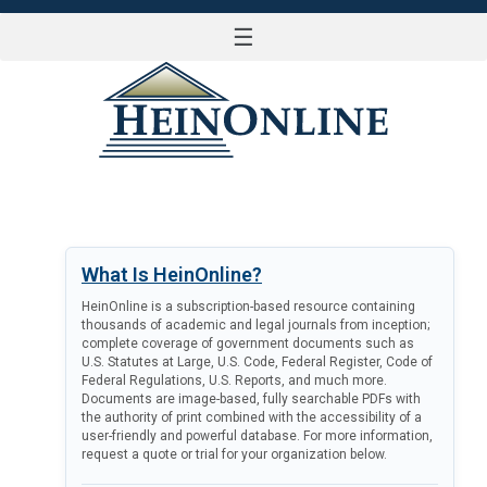
☰
LOG IN
What Is HeinOnline?
HeinOnline is a subscription-based resource containing
thousands of academic and legal journals from inception;
complete coverage of government documents such as
U.S. Statutes at Large, U.S. Code, Federal Register, Code of
Federal Regulations, U.S. Reports, and much more.
Documents are image-based, fully searchable PDFs with
the authority of print combined with the accessibility of a
user-friendly and powerful database. For more information,
request a quote or trial for your organization below.