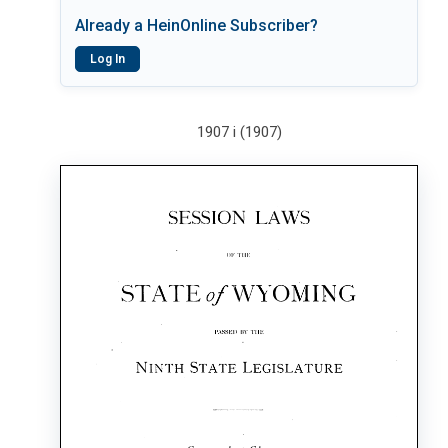
Already a HeinOnline Subscriber?
Log In
1907 i (1907)