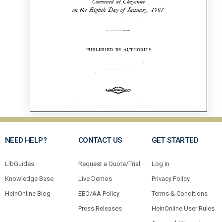
NEED HELP?
CONTACT US
GET STARTED
LibGuides
Request a Quote/Trial
Log In
Knowledge Base
Live Demos
Privacy Policy
HeinOnline Blog
EEO/AA Policy
Terms & Conditions
Press Releases
HeinOnline User Rules