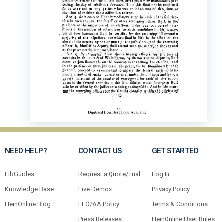
NEED HELP?
CONTACT US
GET STARTED
LibGuides
Request a Quote/Trial
Log In
Knowledge Base
Live Demos
Privacy Policy
HeinOnline Blog
EEO/AA Policy
Terms & Conditions
Press Releases
HeinOnline User Rules