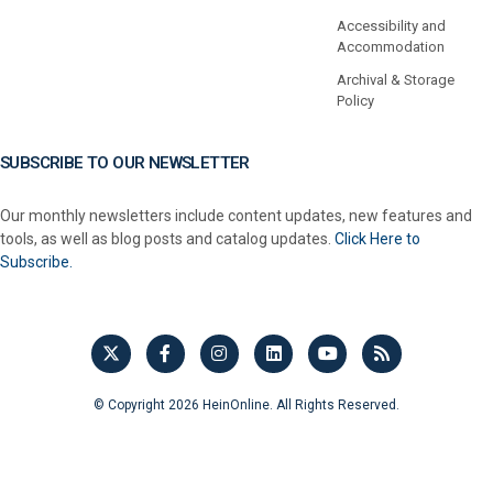
Accessibility and
Accommodation
Archival & Storage
Policy
SUBSCRIBE TO OUR NEWSLETTER
Our monthly newsletters include content updates, new features and
tools, as well as blog posts and catalog updates.
Click Here to
Subscribe.
© Copyright 2026 HeinOnline. All Rights Reserved.