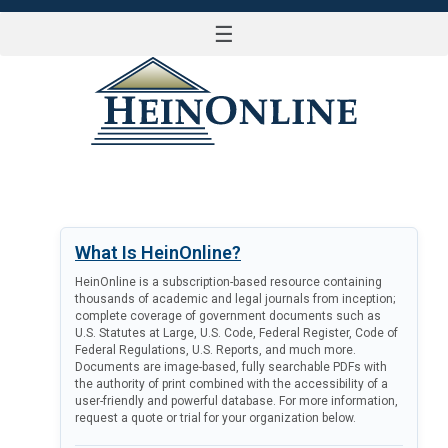
☰
LOG IN
What Is HeinOnline?
HeinOnline is a subscription-based resource containing
thousands of academic and legal journals from inception;
complete coverage of government documents such as
U.S. Statutes at Large, U.S. Code, Federal Register, Code of
Federal Regulations, U.S. Reports, and much more.
Documents are image-based, fully searchable PDFs with
the authority of print combined with the accessibility of a
user-friendly and powerful database. For more information,
request a quote or trial for your organization below.