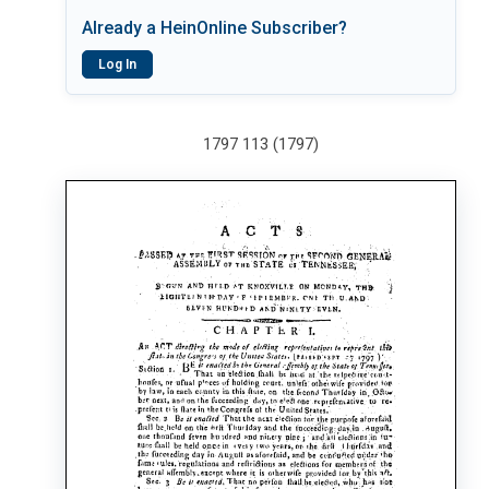
Already a HeinOnline Subscriber?
Log In
1797 113 (1797)