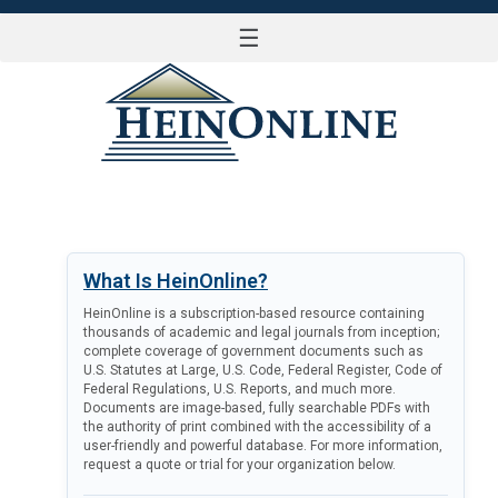
☰
LOG IN
What Is HeinOnline?
HeinOnline is a subscription-based resource containing
thousands of academic and legal journals from inception;
complete coverage of government documents such as
U.S. Statutes at Large, U.S. Code, Federal Register, Code of
Federal Regulations, U.S. Reports, and much more.
Documents are image-based, fully searchable PDFs with
the authority of print combined with the accessibility of a
user-friendly and powerful database. For more information,
request a quote or trial for your organization below.