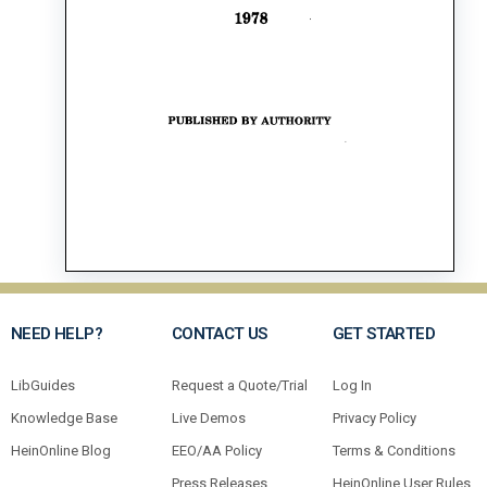
NEED HELP?
CONTACT US
GET STARTED
LibGuides
Request a Quote/Trial
Log In
Knowledge Base
Live Demos
Privacy Policy
HeinOnline Blog
EEO/AA Policy
Terms & Conditions
Press Releases
HeinOnline User Rules