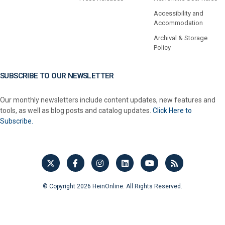
Accessibility and
Accommodation
Archival & Storage
Policy
SUBSCRIBE TO OUR NEWSLETTER
Our monthly newsletters include content updates, new features and
tools, as well as blog posts and catalog updates.
Click Here to
Subscribe.
© Copyright 2026 HeinOnline. All Rights Reserved.