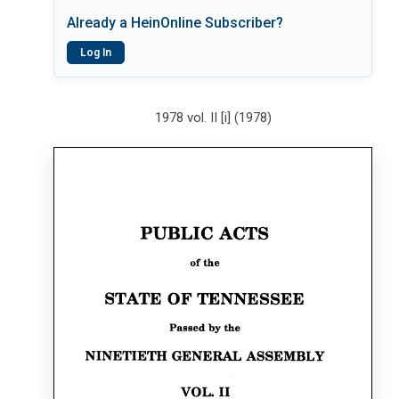
Already a HeinOnline Subscriber?
Log In
1978 vol. II [i] (1978)