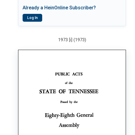
Already a HeinOnline Subscriber?
Log In
1973 [i] (1973)