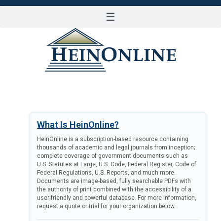
☰
LOG IN
What Is HeinOnline?
HeinOnline is a subscription-based resource containing
thousands of academic and legal journals from inception;
complete coverage of government documents such as
U.S. Statutes at Large, U.S. Code, Federal Register, Code of
Federal Regulations, U.S. Reports, and much more.
Documents are image-based, fully searchable PDFs with
the authority of print combined with the accessibility of a
user-friendly and powerful database. For more information,
request a quote or trial for your organization below.