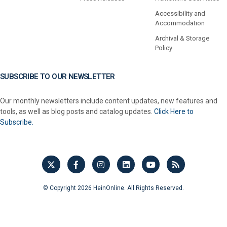
Accessibility and
Accommodation
Archival & Storage
Policy
SUBSCRIBE TO OUR NEWSLETTER
Our monthly newsletters include content updates, new features and
tools, as well as blog posts and catalog updates.
Click Here to
Subscribe.
© Copyright 2026 HeinOnline. All Rights Reserved.