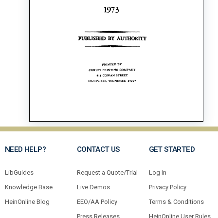
NEED HELP?
CONTACT US
GET STARTED
LibGuides
Request a Quote/Trial
Log In
Knowledge Base
Live Demos
Privacy Policy
HeinOnline Blog
EEO/AA Policy
Terms & Conditions
Press Releases
HeinOnline User Rules