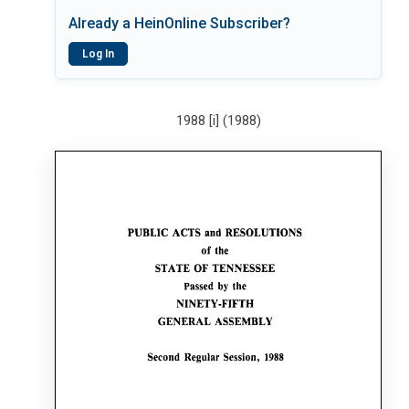
Already a HeinOnline Subscriber?
Log In
1988 [i] (1988)