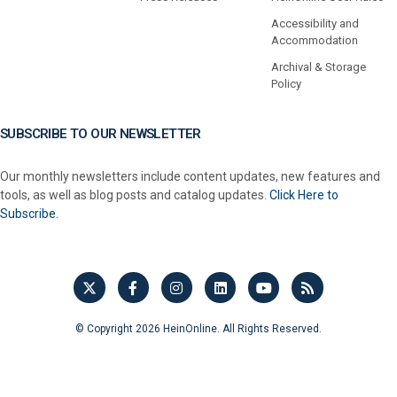
Accessibility and
Accommodation
Archival & Storage
Policy
SUBSCRIBE TO OUR NEWSLETTER
Our monthly newsletters include content updates, new features and
tools, as well as blog posts and catalog updates.
Click Here to
Subscribe.
© Copyright 2026 HeinOnline. All Rights Reserved.