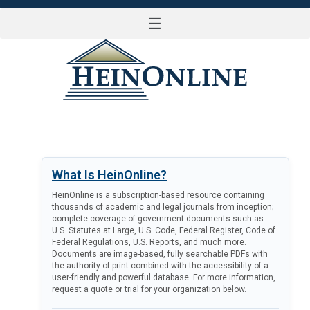
☰
LOG IN
What Is HeinOnline?
HeinOnline is a subscription-based resource containing
thousands of academic and legal journals from inception;
complete coverage of government documents such as
U.S. Statutes at Large, U.S. Code, Federal Register, Code of
Federal Regulations, U.S. Reports, and much more.
Documents are image-based, fully searchable PDFs with
the authority of print combined with the accessibility of a
user-friendly and powerful database. For more information,
request a quote or trial for your organization below.