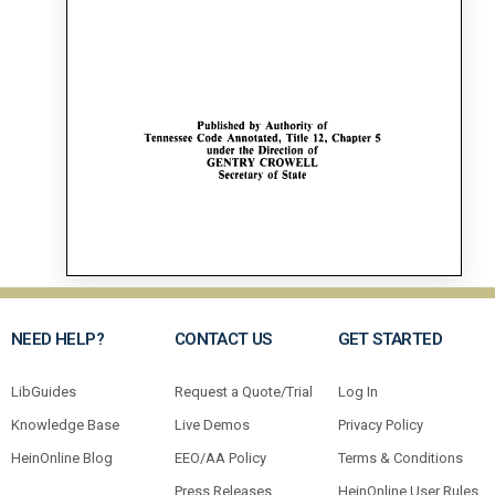
NEED HELP?
CONTACT US
GET STARTED
LibGuides
Request a Quote/Trial
Log In
Knowledge Base
Live Demos
Privacy Policy
HeinOnline Blog
EEO/AA Policy
Terms & Conditions
Press Releases
HeinOnline User Rules